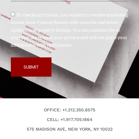
By checking this box, you consent to receive marketing
emails from Frances Katzen with valuable real estate
updates, and property listings. You can unsubscribe at
any time. We respect your privacy and will not share your
information with third parties.
SUBMIT
OFFICE: +1.212.350.8575
CELL: +1.917.705.1864
575 MADISON AVE, NEW YORK, NY 10022