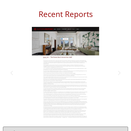
Recent Reports