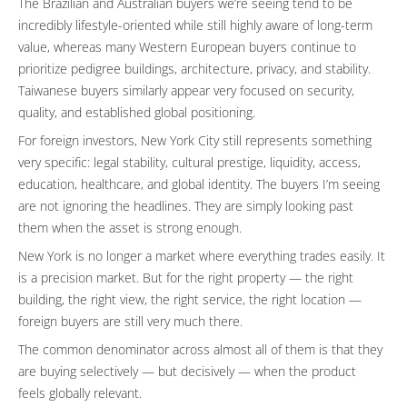
The Brazilian and Australian buyers we’re seeing tend to be
incredibly lifestyle-oriented while still highly aware of long-term
value, whereas many Western European buyers continue to
prioritize pedigree buildings, architecture, privacy, and stability.
Taiwanese buyers similarly appear very focused on security,
quality, and established global positioning.
For foreign investors, New York City still represents something
very specific: legal stability, cultural prestige, liquidity, access,
education, healthcare, and global identity. The buyers I’m seeing
are not ignoring the headlines. They are simply looking past
them when the asset is strong enough.
New York is no longer a market where everything trades easily. It
is a precision market. But for the right property — the right
building, the right view, the right service, the right location —
foreign buyers are still very much there.
The common denominator across almost all of them is that they
are buying selectively — but decisively — when the product
feels globally relevant.