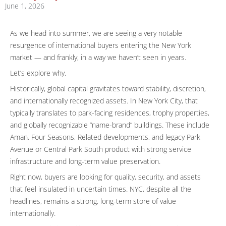
June 1, 2026
As we head into summer, we are seeing a very notable
resurgence of international buyers entering the New York
market — and frankly, in a way we haven’t seen in years.
Let’s explore why.
Historically, global capital gravitates toward stability, discretion,
and internationally recognized assets. In New York City, that
typically translates to park-facing residences, trophy properties,
and globally recognizable “name-brand” buildings. These include
Aman, Four Seasons, Related developments, and legacy Park
Avenue or Central Park South product with strong service
infrastructure and long-term value preservation.
Right now, buyers are looking for quality, security, and assets
that feel insulated in uncertain times. NYC, despite all the
headlines, remains a strong, long-term store of value
internationally.