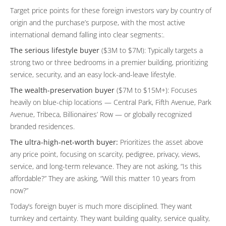
Target price points for these foreign investors vary by country of
origin and the purchase’s purpose, with the most active
international demand falling into clear segments:.
The serious lifestyle buyer
($3M to $7M): Typically targets a
strong two or three bedrooms in a premier building, prioritizing
service, security, and an easy lock-and-leave lifestyle.
The wealth-preservation buyer
($7M to $15M+): Focuses
heavily on blue-chip locations — Central Park, Fifth Avenue, Park
Avenue, Tribeca, Billionaires’ Row — or globally recognized
branded residences.
The ultra-high-net-worth buyer:
Prioritizes the asset above
any price point, focusing on scarcity, pedigree, privacy, views,
service, and long-term relevance. They are not asking, “Is this
affordable?” They are asking, “Will this matter 10 years from
now?”
Today’s foreign buyer is much more disciplined. They want
turnkey and certainty. They want building quality, service quality,