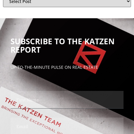
SUBSCRIBE TO THE KATZEN
REPORT
UP-TO-THE-MINUTE PULSE ON REAL ESTATE