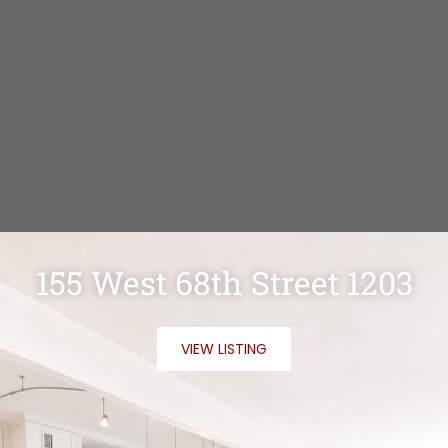
155 West 68th Street 1203
VIEW LISTING