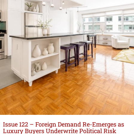
Issue 122 – Foreign Demand Re-Emerges as
Luxury Buyers Underwrite Political Risk