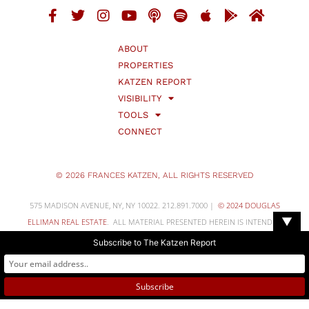
ABOUT
PROPERTIES
KATZEN REPORT
VISIBILITY
TOOLS
CONNECT
© 2026 FRANCES KATZEN, ALL RIGHTS RESERVED
575 MADISON AVENUE, NY, NY 10022. 212.891.7000 |
© 2024 DOUGLAS
▼
ELLIMAN REAL ESTATE
. ALL MATERIAL PRESENTED HEREIN IS INTENDED
FOR INFORMATION PURPOSES ONLY. WHILE, THIS INFORMATION IS
Subscribe to The Katzen Report
BELIEVED TO BE CORRECT, IT IS REPRESENTED SUBJECT TO ERRORS,
OMISSIONS, CHANGES OR WITHDRAWALWITHOUT NOTICE. ALL PROPERTY
INFORMATION, INCLUDING, BUT NOT LIMITED TO SQUARE FOOTAGE,
ROOM COUNT, NUMBER OF BEDROOMS AND THE SCHOOL DISTRICT IN