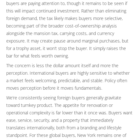
buyers are paying attention to, though it remains to be seen if
this will impact continued investment. Rather than eliminating
foreign demand, the tax likely makes buyers more selective,
becoming part of the broader cost-of-ownership analysis
alongside the mansion tax, carrying costs, and currency
exposure. It may create pause around marginal purchases, but
for a trophy asset, it won’t stop the buyer. It simply raises the
bar for what feels worth owning.
The concern is less the dollar amount itself and more the
perception. International buyers are highly sensitive to whether
a market feels welcoming, predictable, and stable. Policy often
moves perception before it moves fundamentals.
We’re consistently seeing foreign buyers generally gravitate
toward turnkey product. The appetite for renovation or
operational complexity is far lower than it once was. Buyers want
ease, service, security, and a property that immediately
translates internationally, both from a branding and lifestyle
standpoint. For these global buyers, New York remains one of