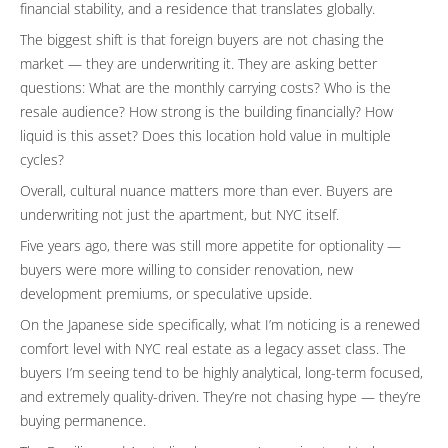
financial stability, and a residence that translates globally.
The biggest shift is that foreign buyers are not chasing the
market — they are underwriting it. They are asking better
questions: What are the monthly carrying costs? Who is the
resale audience? How strong is the building financially? How
liquid is this asset? Does this location hold value in multiple
cycles?
Overall, cultural nuance matters more than ever. Buyers are
underwriting not just the apartment, but NYC itself.
Five years ago, there was still more appetite for optionality —
buyers were more willing to consider renovation, new
development premiums, or speculative upside.
On the Japanese side specifically, what I’m noticing is a renewed
comfort level with NYC real estate as a legacy asset class. The
buyers I’m seeing tend to be highly analytical, long-term focused,
and extremely quality-driven. They’re not chasing hype — they’re
buying permanence.