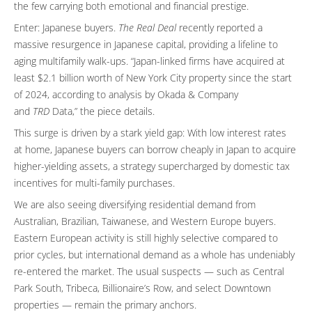
the few carrying both emotional and financial prestige.
Enter: Japanese buyers.
The Real Deal
recently reported a
massive resurgence in Japanese capital, providing a lifeline to
aging multifamily walk-ups. “Japan-linked firms have acquired at
least $2.1 billion worth of New York City property since the start
of 2024, according to analysis by Okada & Company
and
TRD
Data,” the piece details.
This surge is driven by a stark yield gap: With low interest rates
at home, Japanese buyers can borrow cheaply in Japan to acquire
higher-yielding assets, a strategy supercharged by domestic tax
incentives for multi-family purchases.
We are also seeing diversifying residential demand from
Australian, Brazilian, Taiwanese, and Western Europe buyers.
Eastern European activity is still highly selective compared to
prior cycles, but international demand as a whole has undeniably
re-entered the market. The usual suspects — such as Central
Park South, Tribeca, Billionaire’s Row, and select Downtown
properties — remain the primary anchors.