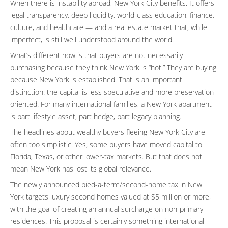
When there is instability abroad, New York City benefits. It offers
legal transparency, deep liquidity, world-class education, finance,
culture, and healthcare — and a real estate market that, while
imperfect, is still well understood around the world.
What’s different now is that buyers are not necessarily
purchasing because they think New York is “hot.” They are buying
because New York is established. That is an important
distinction: the capital is less speculative and more preservation-
oriented. For many international families, a New York apartment
is part lifestyle asset, part hedge, part legacy planning.
The headlines about wealthy buyers fleeing New York City are
often too simplistic. Yes, some buyers have moved capital to
Florida, Texas, or other lower-tax markets. But that does not
mean New York has lost its global relevance.
The newly announced pied-a-terre/second-home tax in New
York targets luxury second homes valued at $5 million or more,
with the goal of creating an annual surcharge on non-primary
residences. This proposal is certainly something international