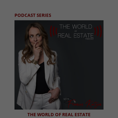
PODCAST SERIES
THE WORLD OF REAL ESTATE