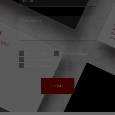
Webisode Series
The Katzen Report
Year's in Review
Foreign Buyers Guide
SUBMIT