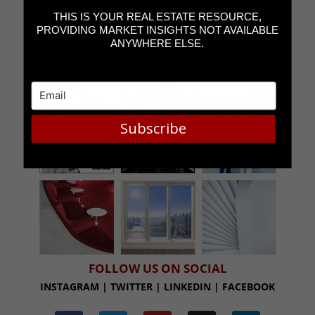
@FRANCESKATZEN
THIS IS YOUR REAL ESTATE RESOURCE,
PROVIDING MARKET INSIGHTS NOT AVAILABLE
ANYWHERE ELSE.
Subscribe
FOLLOW US ON SOCIAL
INSTAGRAM | TWITTER | LINKEDIN | FACEBOOK