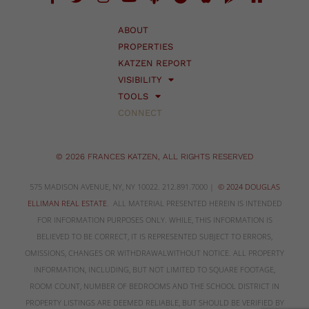
ABOUT
PROPERTIES
KATZEN REPORT
VISIBILITY
TOOLS
CONNECT
© 2026 FRANCES KATZEN, ALL RIGHTS RESERVED
575 MADISON AVENUE, NY, NY 10022. 212.891.7000 |
© 2024 DOUGLAS
ELLIMAN REAL ESTATE
. ALL MATERIAL PRESENTED HEREIN IS INTENDED
FOR INFORMATION PURPOSES ONLY. WHILE, THIS INFORMATION IS
BELIEVED TO BE CORRECT, IT IS REPRESENTED SUBJECT TO ERRORS,
OMISSIONS, CHANGES OR WITHDRAWALWITHOUT NOTICE. ALL PROPERTY
INFORMATION, INCLUDING, BUT NOT LIMITED TO SQUARE FOOTAGE,
ROOM COUNT, NUMBER OF BEDROOMS AND THE SCHOOL DISTRICT IN
PROPERTY LISTINGS ARE DEEMED RELIABLE, BUT SHOULD BE VERIFIED BY