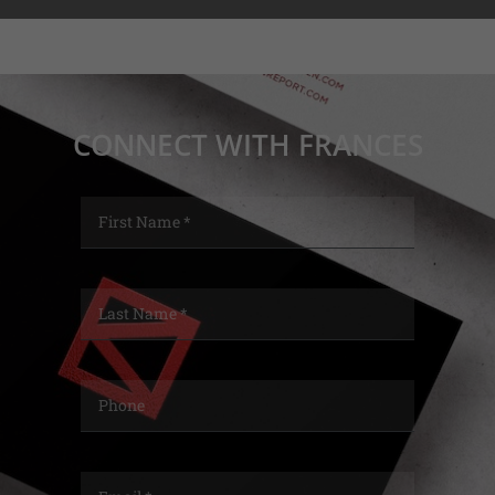
CONNECT WITH FRANCES