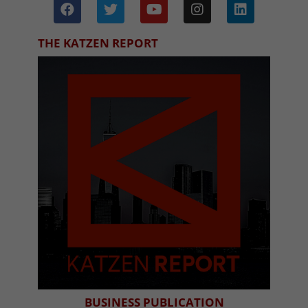
THE KATZEN REPORT
BUSINESS PUBLICATION