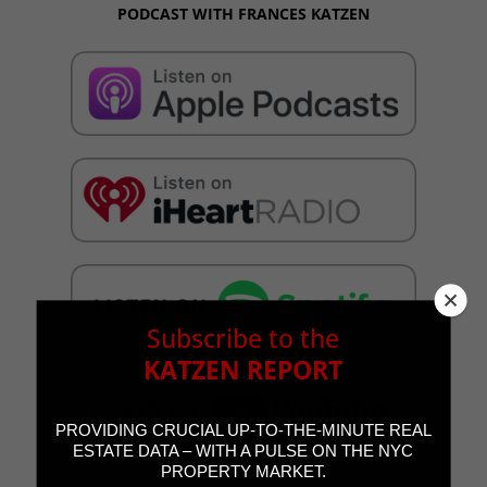
PODCAST WITH FRANCES KATZEN
Subscribe to the
KATZEN REPORT
PROVIDING CRUCIAL UP-TO-THE-MINUTE REAL
ESTATE DATA – WITH A PULSE ON THE NYC
PROPERTY MARKET.