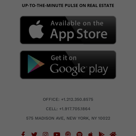
UP-TO-THE-MINUTE PULSE ON REAL ESTATE
OFFICE: +1.212.350.8575
CELL: +1.917.705.1864
575 MADISON AVE, NEW YORK, NY 10022