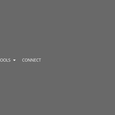
TOOLS
CONNECT