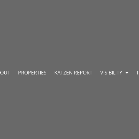
BOUT
PROPERTIES
KATZEN REPORT
VISIBILITY