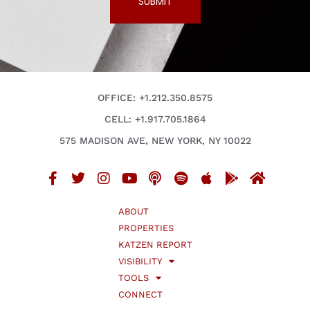
SUBMIT
OFFICE: +1.212.350.8575
CELL: +1.917.705.1864
575 MADISON AVE, NEW YORK, NY 10022
ABOUT
PROPERTIES
KATZEN REPORT
VISIBILITY
TOOLS
CONNECT