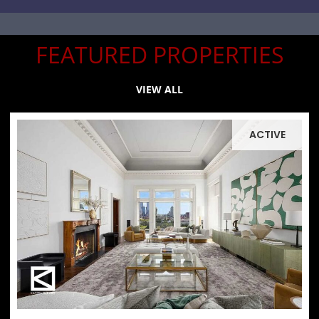
FEATURED PROPERTIES
VIEW ALL
ACTIVE