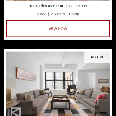
1001 Fifth Ave 110C
| $2,599,999
2 Bed | 2.5 Bath | Co-op
VIEW NOW
ACTIVE