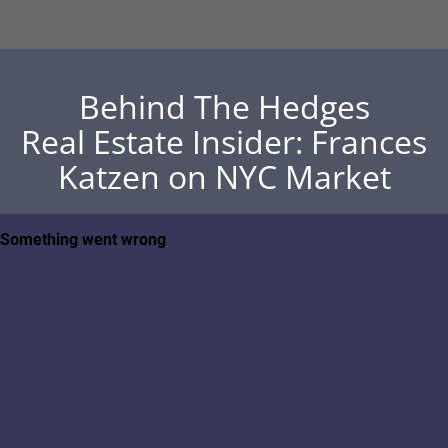
Behind The Hedges
Real Estate Insider: Frances
Katzen on NYC Market