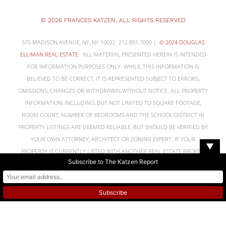
© 2026 FRANCES KATZEN, ALL RIGHTS RESERVED
575 MADISON AVENUE, NY, NY 10022. 212.891.7000 |
© 2024 DOUGLAS
ELLIMAN REAL ESTATE
. ALL MATERIAL PRESENTED HEREIN IS INTENDED
FOR INFORMATION PURPOSES ONLY. WHILE, THIS INFORMATION IS
BELIEVED TO BE CORRECT, IT IS REPRESENTED SUBJECT TO ERRORS,
OMISSIONS, CHANGES OR WITHDRAWALWITHOUT NOTICE. ALL PROPERTY
INFORMATION, INCLUDING, BUT NOT LIMITED TO SQUARE FOOTAGE,
ROOM COUNT, NUMBER OF BEDROOMS AND THE SCHOOL DISTRICT IN
PROPERTY LISTINGS ARE DEEMED RELIABLE, BUT SHOULD BE VERIFIED BY
YOUR OWN ATTORNEY, ARCHITECT OR ZONING EXPERT. IF YOUR
▼
PROPERTY IS CURRENTLY LISTED WITH ANOTHER REAL ESTATE BROKER,
Subscribe to The Katzen Report
PLEASE DISREGARD THIS OFFER. IT IS NOT OUR INTENTION TO SOLICIT
THE OFFERINGS OF OTHER REAL ESTATE BROKERS. WE COOPERATE WITH
THEM FULLY. EQUAL HOUSING OPPORTUNITY
NYS STANDARD
OPERATING PROCEDURE & NYS HOUSING DISCRIMINATION DISCLOSURE
FORM.
NOTICE DISCLOSING TENANTS’ RIGHTS TO REASONABLE
ACCOMMODATIONS FOR PERSONS WITH DISABILITIES.