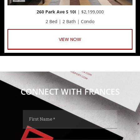
260 Park Ave S 10I
| $2,199,000
2 Bed | 2 Bath | Condo
VIEW NOW
CONNECT WITH FRANCES