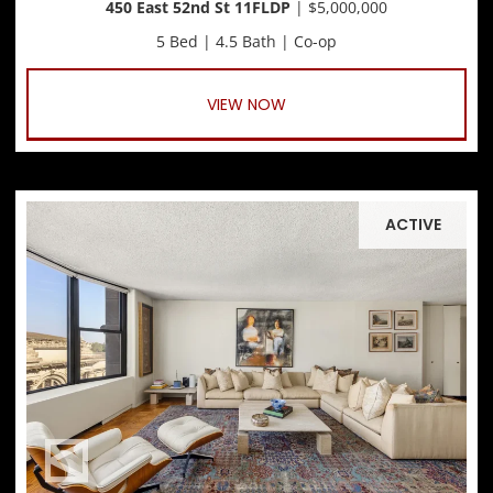
450 East 52nd St 11FLDP
| $5,000,000
5 Bed | 4.5 Bath | Co-op
VIEW NOW
ACTIVE